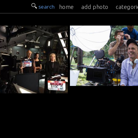
search
home
add photo
categori