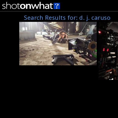
Search Results for:
d. j. caruso