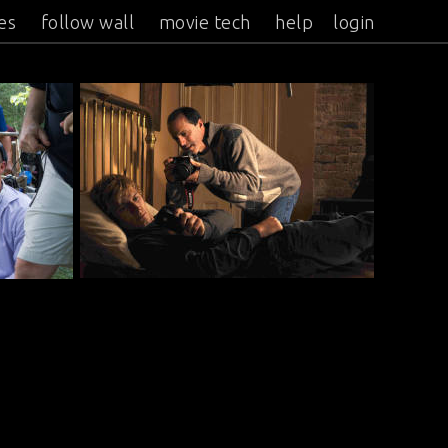
es
follow wall
movie tech
help
login