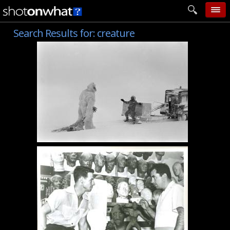
Search Results for:
creature
home
add photo
categories
follow wall
movie tech
help
login