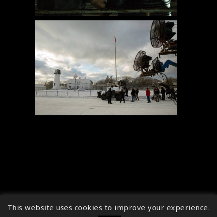
This website uses cookies to improve your experience.
↑