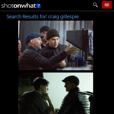
Search Results for:
craig gillespie
home
add photo
categories
follow wall
movie tech
help
login