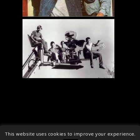
This website uses cookies to improve your experience.
↑