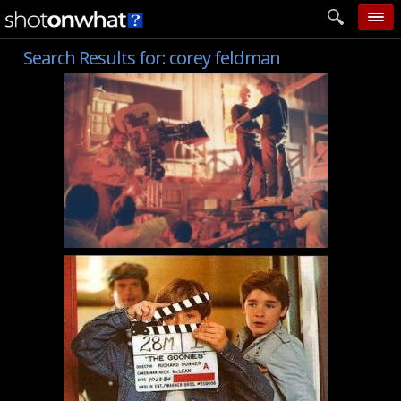
Search Results for:
corey feldman
home
add photo
categories
follow wall
movie tech
help
login