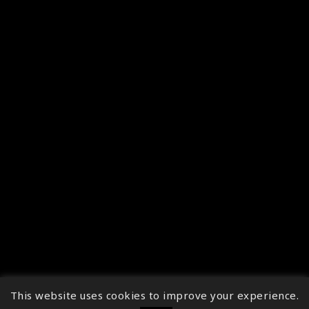
This website uses cookies to improve your experience.
↑