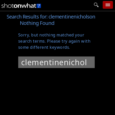
Search Results for:
clementinenicholson
home
Nothing Found
add photo
Sorry, but nothing matched your
categories
search terms. Please try again with
follow wall
some different keywords.
movie tech
Search
help
for:
login