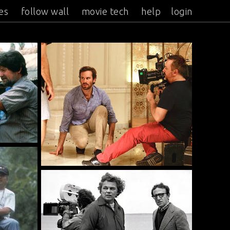
es
follow wall
movie tech
help
login