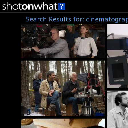
Search Results for:
cinematogra