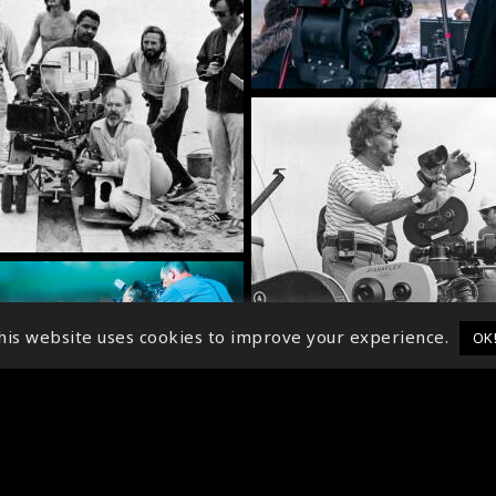
his website uses cookies to improve your experience.
OK