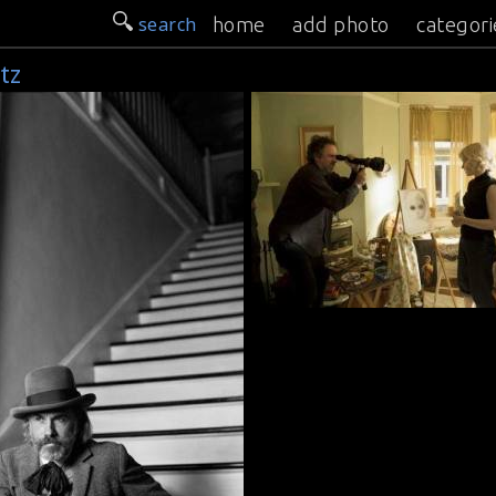
search
home
add photo
categori
tz