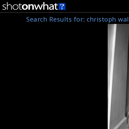
Search Results for:
christoph wal