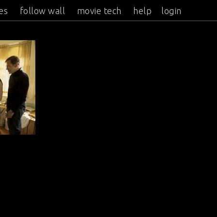
es
follow wall
movie tech
help
login