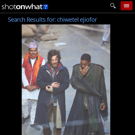
Search Results for:
chiwetel ejiofor
home
add photo
categories
follow wall
movie tech
help
login