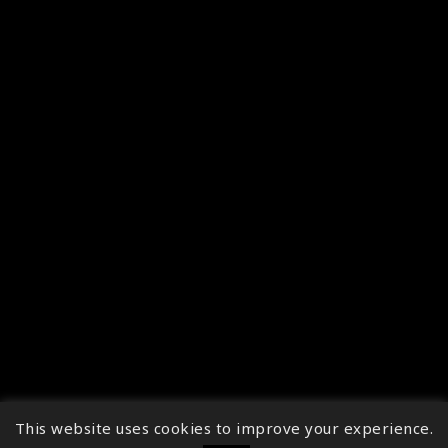
This website uses cookies to improve your experience.
↑