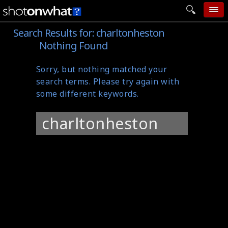
Search Results for:
charltonheston
home
Nothing Found
add photo
Sorry, but nothing matched your
categories
search terms. Please try again with
follow wall
some different keywords.
movie tech
Search
help
for:
login