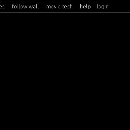
es
follow wall
movie tech
help
login