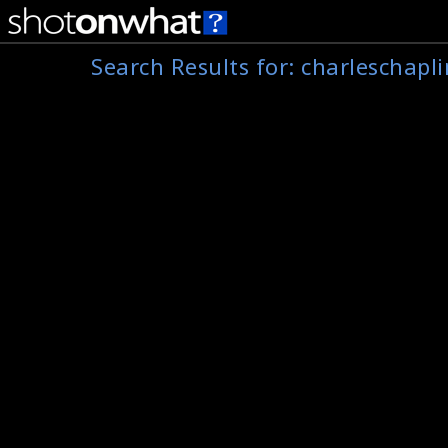
Search Results for:
charleschapli