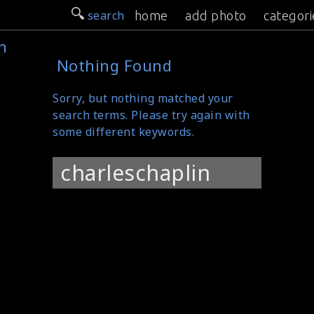
search
home
add photo
categori
n
Nothing Found
Sorry, but nothing matched your
search terms. Please try again with
some different keywords.
Search
for: