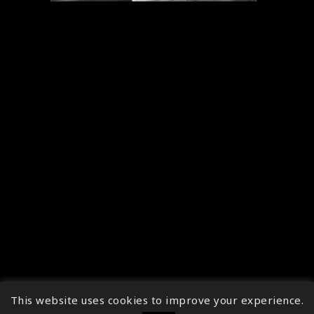
This website uses cookies to improve your experience.
↑