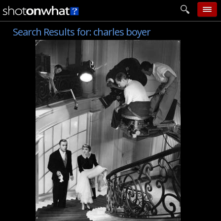
Search Results for:
charles boyer
home
add photo
categories
follow wall
movie tech
help
login