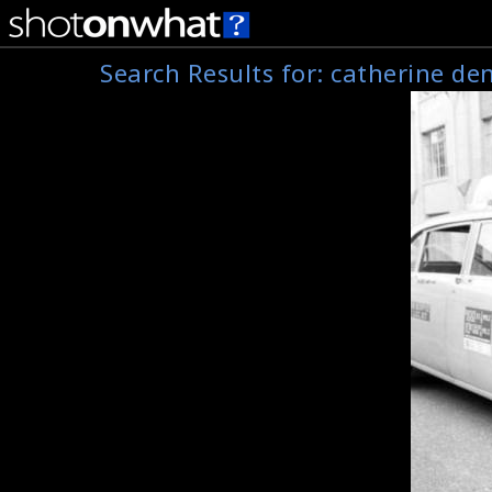
Search Results for:
catherine de