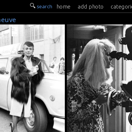
search
home
add photo
categori
neuve