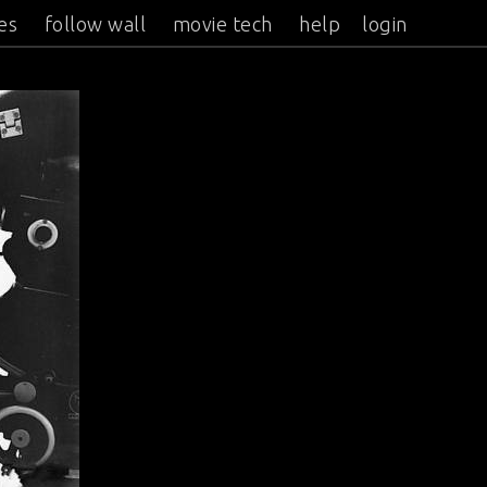
es
follow wall
movie tech
help
login