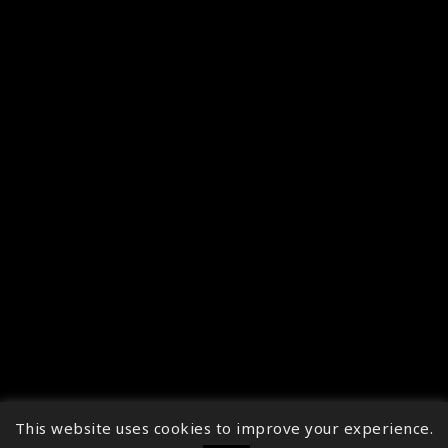
This website uses cookies to improve your experience.
↑