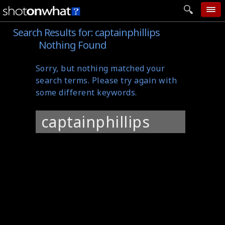
Search Results for:
captainphillips
home
Nothing Found
add photo
Sorry, but nothing matched your
categories
search terms. Please try again with
follow wall
some different keywords.
movie tech
Search
help
for:
login