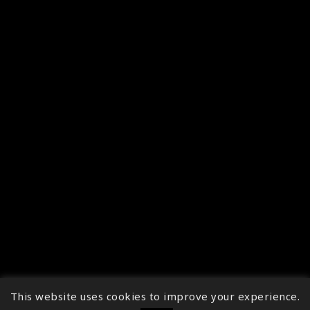
This website uses cookies to improve your experience.
↑