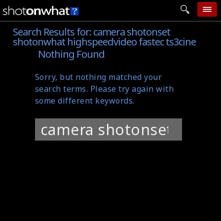
Search Results for:
camera shotonset
home
shotonwhat highspeedvideo fastec ts3cine
add photo
Nothing Found
categories
Sorry, but nothing matched your
follow wall
search terms. Please try again with
some different keywords.
movie tech
Search
help
for:
login