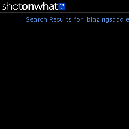
Search Results for:
blazingsaddl