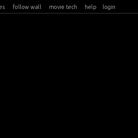
es
follow wall
movie tech
help
login