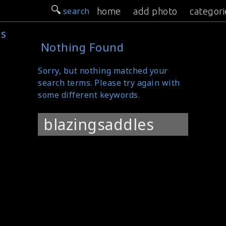
search
home
add photo
categori
es
Nothing Found
Sorry, but nothing matched your
search terms. Please try again with
some different keywords.
Search
for: