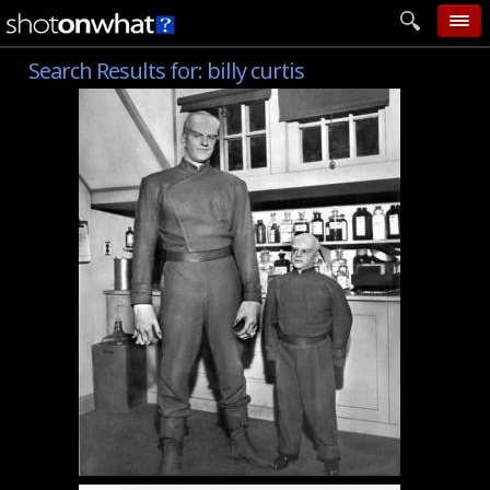
Search Results for:
billy curtis
home
add photo
categories
follow wall
movie tech
help
login