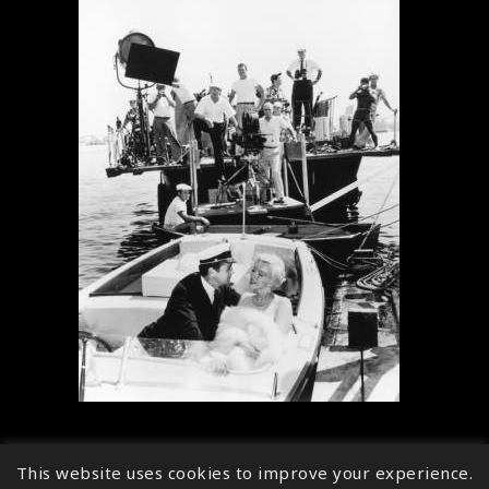
This website uses cookies to improve your experience.
↑