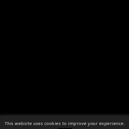
This website uses cookies to improve your experience.
↑