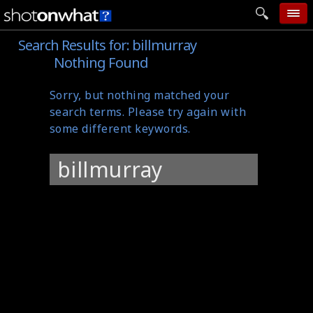
Search Results for:
billmurray
home
Nothing Found
add photo
Sorry, but nothing matched your
categories
search terms. Please try again with
follow wall
some different keywords.
movie tech
Search
help
for:
login