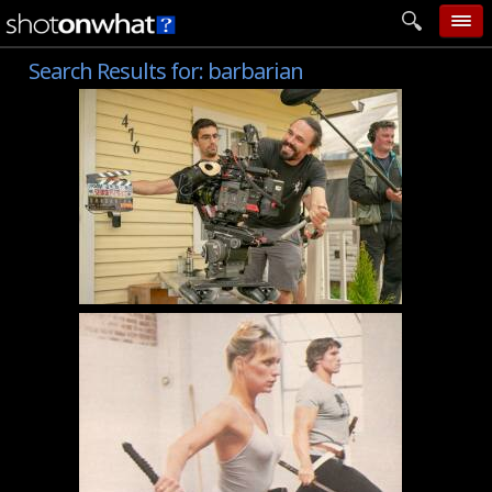
Search Results for:
barbarian
home
add photo
categories
follow wall
movie tech
help
login