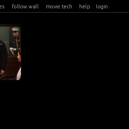
es
follow wall
movie tech
help
login