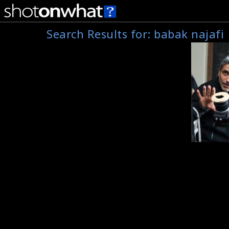
Search Results for:
babak najafi