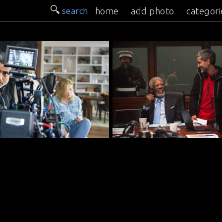
search
home
add photo
categori