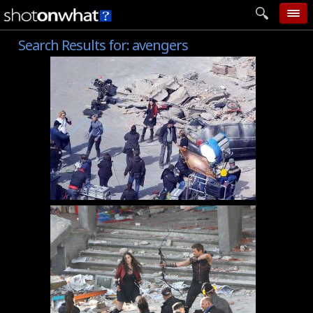
Search Results for:
avengers
home
add photo
categories
follow wall
movie tech
help
login