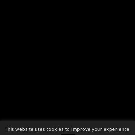
This website uses cookies to improve your experience.
↑