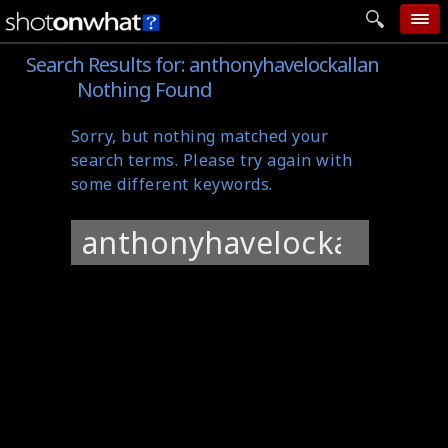
Search Results for:
anthonyhavelockallan
home
Nothing Found
add photo
Sorry, but nothing matched your
categories
search terms. Please try again with
follow wall
some different keywords.
movie tech
Search
help
for:
login