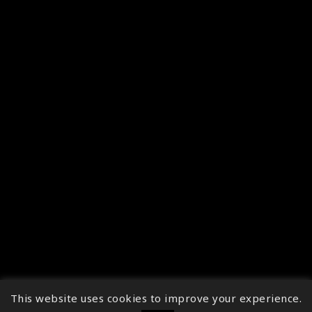
This website uses cookies to improve your experience.
↑