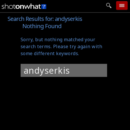
Search Results for:
andyserkis
home
Nothing Found
add photo
Sorry, but nothing matched your
categories
search terms. Please try again with
follow wall
some different keywords.
movie tech
Search
help
for:
login