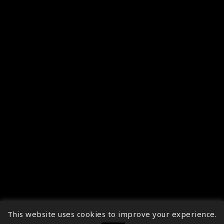
This website uses cookies to improve your experience.
↑