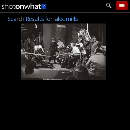
Search Results for:
alec mills
home
add photo
categories
follow wall
movie tech
help
login