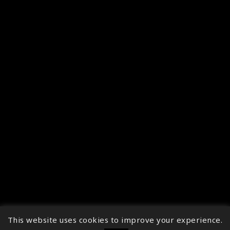
This website uses cookies to improve your experience.
↑