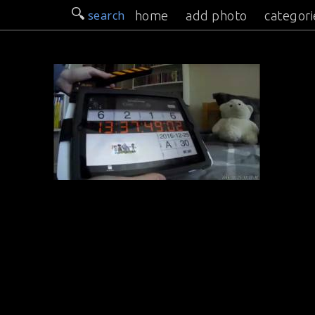
search
home
add photo
categori