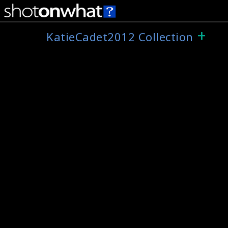
+
KatieCadet2012 Collection