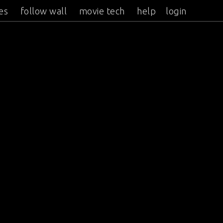
es
follow wall
movie tech
help
login