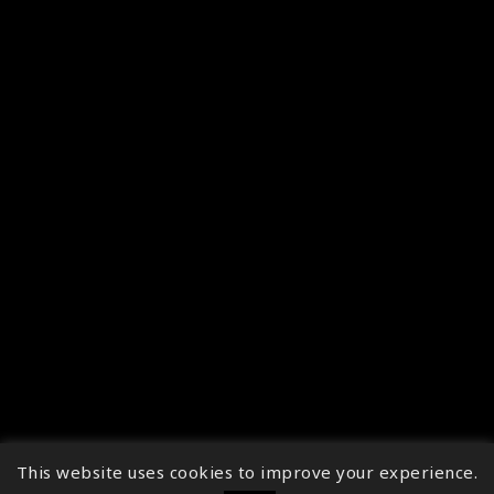
This website uses cookies to improve your experience.
↑