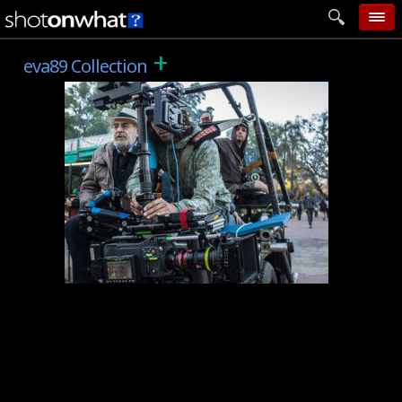
+
home
eva89 Collection
add photo
categories
follow wall
movie tech
help
login